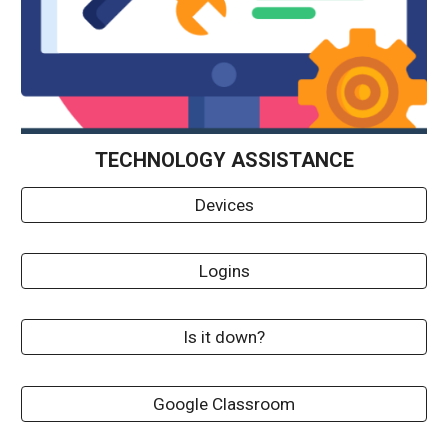
TECHNOLOGY ASSISTANCE
Devices
Logins
Is it down?
Google Classroom