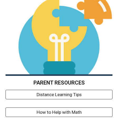
PARENT 
RESOURCES
Distance Learning Tips
How to Help with Math