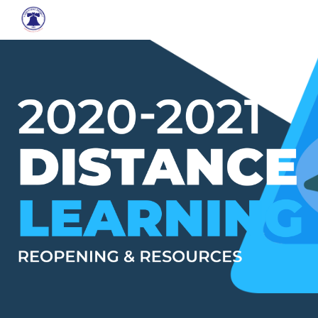
Skip to main content
Skip to navigation