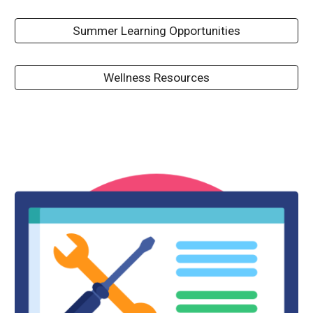
Summer Learning Opportunities
Wellness Resources