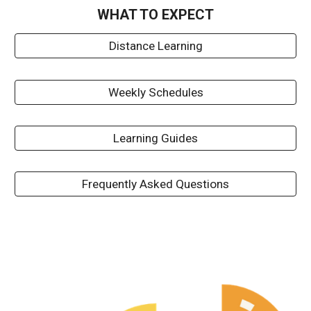
WHAT TO EXPECT
Distance Learning
Weekly Schedules
Learning Guides
Frequently Asked Questions